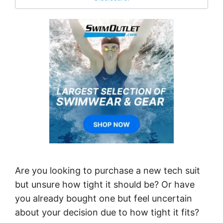
Are you looking to purchase a new tech suit
but unsure how tight it should be? Or have
you already bought one but feel uncertain
about your decision due to how tight it fits?