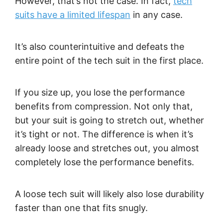
However, that’s not the case. In fact,
tech
suits have a limited lifespan
in any case.
It’s also counterintuitive and defeats the
entire point of the tech suit in the first place.
If you size up, you lose the performance
benefits from compression. Not only that,
but your suit is going to stretch out, whether
it’s tight or not. The difference is when it’s
already loose and stretches out, you almost
completely lose the performance benefits.
A loose tech suit will likely also lose durability
faster than one that fits snugly.