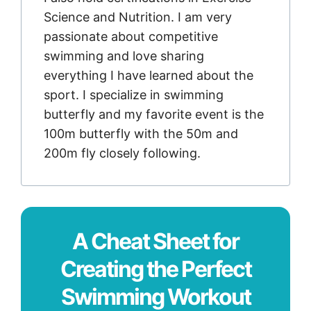
Science and Nutrition. I am very
passionate about competitive
swimming and love sharing
everything I have learned about the
sport. I specialize in swimming
butterfly and my favorite event is the
100m butterfly with the 50m and
200m fly closely following.
A Cheat Sheet for
Creating the Perfect
Swimming Workout