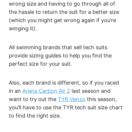
wrong size and having to go through all of
the hassle to return the suit for a better size
(which you might get wrong again if you’re
winging it).
All swimming brands that sell tech suits
provide sizing guides to help you find the
perfect size for your suit.
Also, each brand is different, so if you raced
in an
Arena Carbon Air 2
last season and
want to try out the
TYR Venzo
this season,
you’ll have to use the TYR tech suit size chart
to find the right size.