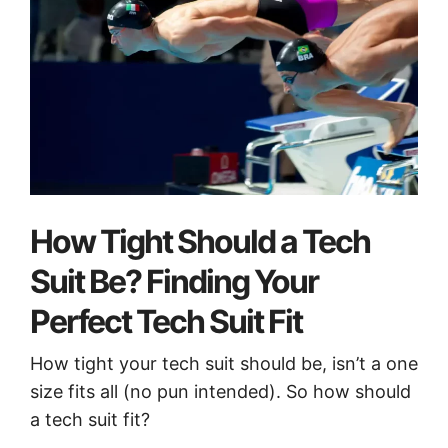
How Tight Should a Tech
Suit Be? Finding Your
Perfect Tech Suit Fit
How tight your tech suit should be, isn’t a one
size fits all (no pun intended). So how should
a tech suit fit?