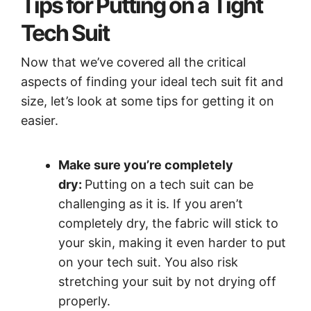
Tips for Putting on a Tight
Tech Suit
Now that we’ve covered all the critical
aspects of finding your ideal tech suit fit and
size, let’s look at some tips for getting it on
easier.
Make sure you’re completely
dry:
Putting on a tech suit can be
challenging as it is. If you aren’t
completely dry, the fabric will stick to
your skin, making it even harder to put
on your tech suit. You also risk
stretching your suit by not drying off
properly.