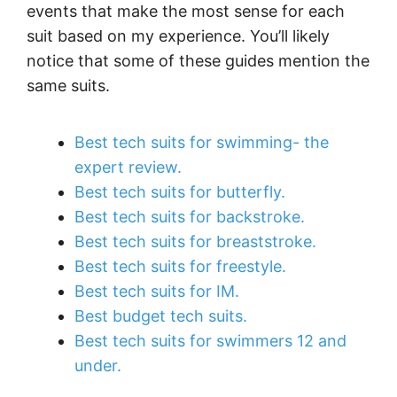
events that make the most sense for each
suit based on my experience. You’ll likely
notice that some of these guides mention the
same suits.
Best tech suits for swimming- the
expert review.
Best tech suits for butterfly.
Best tech suits for backstroke.
Best tech suits for breaststroke.
Best tech suits for freestyle.
Best tech suits for IM.
Best budget tech suits.
Best tech suits for swimmers 12 and
under.