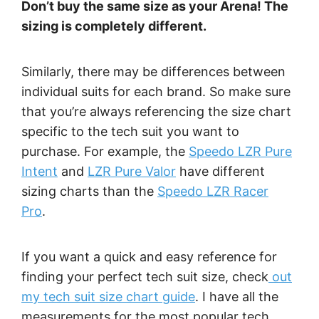
Don’t buy the same size as your Arena! The
sizing is completely different.
Similarly, there may be differences between
individual suits for each brand. So make sure
that you’re always referencing the size chart
specific to the tech suit you want to
purchase. For example, the
Speedo LZR Pure
Intent
and
LZR Pure Valor
have different
sizing charts than the
Speedo LZR Racer
Pro
.
If you want a quick and easy reference for
finding your perfect tech suit size, check
out
my tech suit size chart guide
. I have all the
measurements for the most popular tech