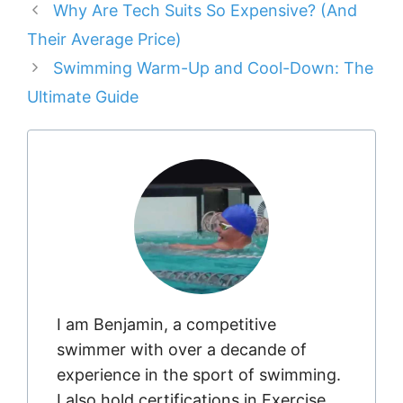
Why Are Tech Suits So Expensive? (And
Their Average Price)
Swimming Warm-Up and Cool-Down: The
Ultimate Guide
I am Benjamin, a competitive
swimmer with over a decande of
experience in the sport of swimming.
I also hold certifications in Exercise