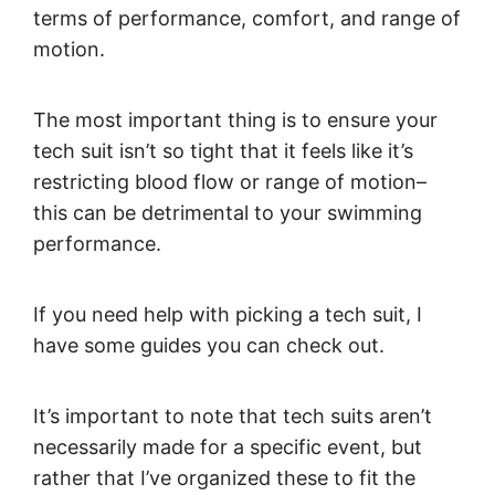
terms of performance, comfort, and range of
motion.
The most important thing is to ensure your
tech suit isn’t so tight that it feels like it’s
restricting blood flow or range of motion–
this can be detrimental to your swimming
performance.
If you need help with picking a tech suit, I
have some guides you can check out.
It’s important to note that tech suits aren’t
necessarily made for a specific event, but
rather that I’ve organized these to fit the