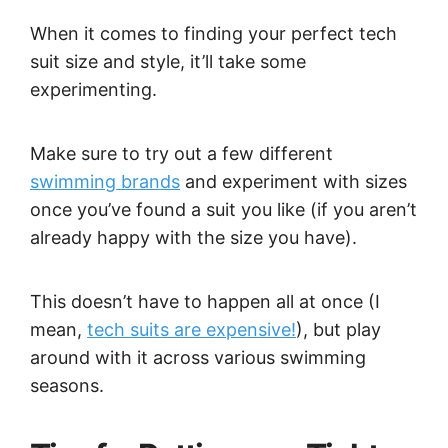
When it comes to finding your perfect tech
suit size and style, it’ll take some
experimenting.
Make sure to try out a few different
swimming brands
and experiment with sizes
once you’ve found a suit you like (if you aren’t
already happy with the size you have).
This doesn’t have to happen all at once (I
mean,
tech suits are expensive!
), but play
around with it across various swimming
seasons.