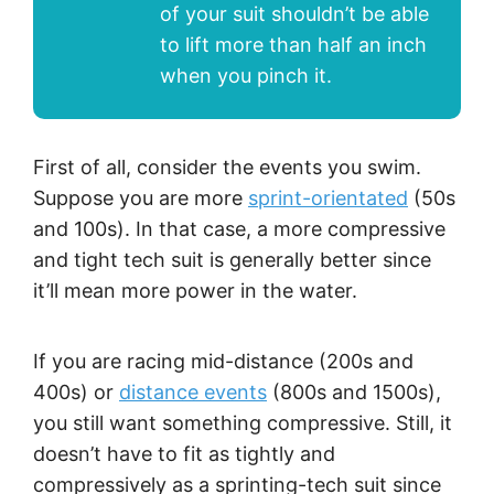
of your suit shouldn’t be able
to lift more than half an inch
when you pinch it.
First of all, consider the events you swim.
Suppose you are more
sprint-orientated
(50s
and 100s). In that case, a more compressive
and tight tech suit is generally better since
it’ll mean more power in the water.
If you are racing mid-distance (200s and
400s) or
distanc
e events
(800s and 1500s),
you still want something compressive. Still, it
doesn’t have to fit as tightly and
compressively as a sprinting-tech suit since