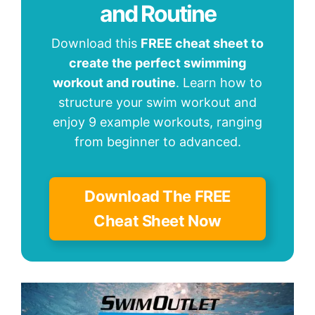
and Routine
Download this
FREE cheat sheet to
create the perfect swimming
workout and routine
. Learn how to
structure your swim workout and
enjoy 9 example workouts, ranging
from beginner to advanced.
Download The FREE
Cheat Sheet Now