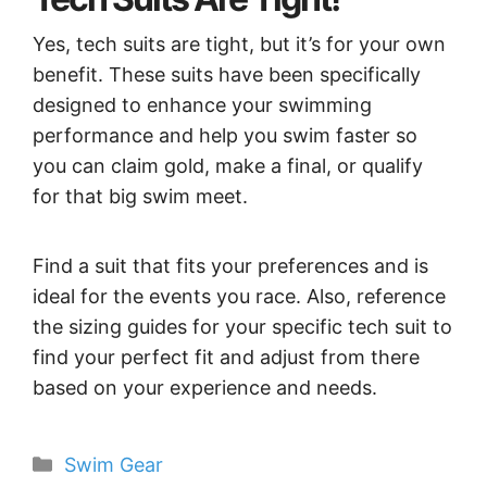
Yes, tech suits are tight, but it’s for your own
benefit. These suits have been specifically
designed to enhance your swimming
performance and help you swim faster so
you can claim gold, make a final, or qualify
for that big swim meet.
Find a suit that fits your preferences and is
ideal for the events you race. Also, reference
the sizing guides for your specific tech suit to
find your perfect fit and adjust from there
based on your experience and needs.
Categories
Swim Gear