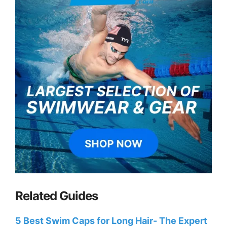
Related Guides
5 Best Swim Caps for Long Hair- The Expert