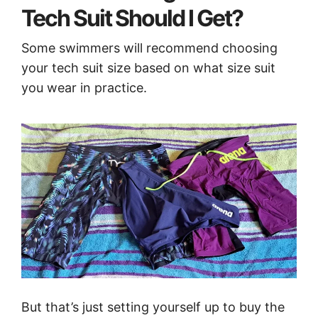
Tech Suit Should I Get?
Some swimmers will recommend choosing
your tech suit size based on what size suit
you wear in practice.
But that’s just setting yourself up to buy the