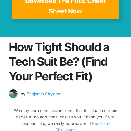
Download The FREE Cheat
Sheet Now
How Tight Should a
Tech Suit Be? (Find
Your Perfect Fit)
by
Benjamin Strydom
We may earn commission from affiliate links on certain
pages at no additional cost to you. Thank you if you
use our links, we really appreciate it!
Read Full
Disclosure.