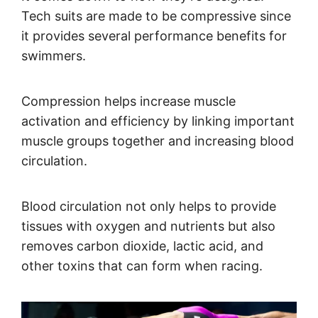
Tech suits are made to be compressive since
it provides several performance benefits for
swimmers.
Compression helps increase muscle
activation and efficiency by linking important
muscle groups together and increasing blood
circulation.
Blood circulation not only helps to provide
tissues with oxygen and nutrients but also
removes carbon dioxide, lactic acid, and
other toxins that can form when racing.