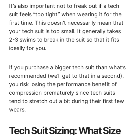
It’s also important not to freak out if a tech
suit feels “too tight” when wearing it for the
first time. This doesn’t necessarily mean that
your tech suit is too small. It generally takes
2-3 swims to break in the suit so that it fits
ideally for you.
If you purchase a bigger tech suit than what’s
recommended (we’ll get to that in a second),
you risk losing the performance benefit of
compression prematurely since tech suits
tend to stretch out a bit during their first few
wears.
Tech Suit Sizing: What Size