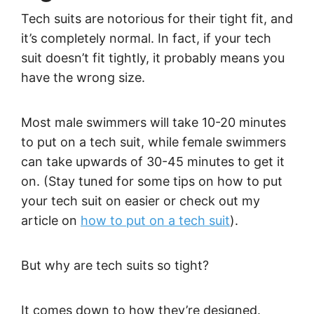
Tech suits are notorious for their tight fit, and
it’s completely normal. In fact, if your tech
suit doesn’t fit tightly, it probably means you
have the wrong size.
Most male swimmers will take 10-20 minutes
to put on a tech suit, while female swimmers
can take upwards of 30-45 minutes to get it
on. (Stay tuned for some tips on how to put
your tech suit on easier or check out my
article on
how to put on a tech suit
).
But why are tech suits so tight?
It comes down to how they’re designed.