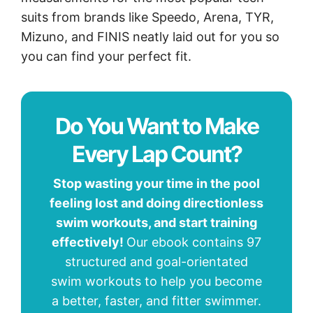
suits from brands like Speedo, Arena, TYR,
Mizuno, and FINIS neatly laid out for you so
you can find your perfect fit.
Do You Want to Make
Every Lap Count?
Stop wasting your time in the pool
feeling lost and doing directionless
swim workouts, and start training
effectively!
Our ebook contains 97
structured and goal-orientated
swim workouts to help you become
a better, faster, and fitter swimmer.