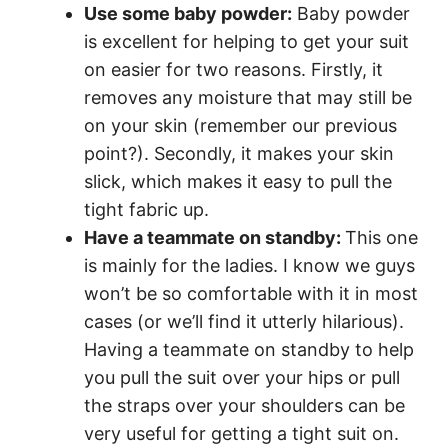
Use some baby powder:
Baby powder
is excellent for helping to get your suit
on easier for two reasons. Firstly, it
removes any moisture that may still be
on your skin (remember our previous
point?). Secondly, it makes your skin
slick, which makes it easy to pull the
tight fabric up.
Have a teammate on standby:
This one
is mainly for the ladies. I know we guys
won’t be so comfortable with it in most
cases (or we’ll find it utterly hilarious).
Having a teammate on standby to help
you pull the suit over your hips or pull
the straps over your shoulders can be
very useful for getting a tight suit on.