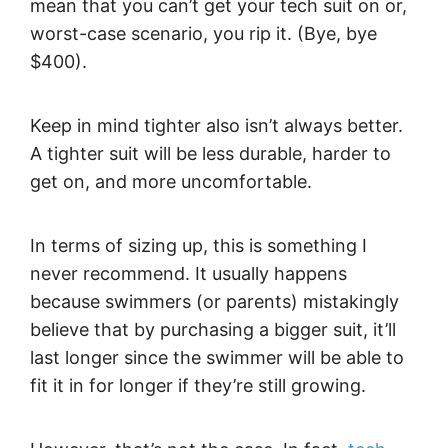
mean that you can’t get your tech suit on or,
worst-case scenario, you rip it. (Bye, bye
$400).
Keep in mind tighter also isn’t always better.
A tighter suit will be less durable, harder to
get on, and more uncomfortable.
In terms of sizing up, this is something I
never recommend. It usually happens
because swimmers (or parents) mistakingly
believe that by purchasing a bigger suit, it’ll
last longer since the swimmer will be able to
fit it in for longer if they’re still growing.