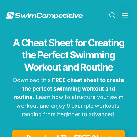
Skip
to
Me
content
A Cheat Sheet for Creating
the Perfect Swimming
Workout and Routine
Download this
FREE cheat sheet to create
the perfect swimming workout and
routine
. Learn how to structure your swim
workout and enjoy 9 example workouts,
ranging from beginner to advanced.