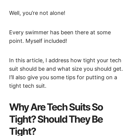
Well, you’re not alone!
Every swimmer has been there at some
point. Myself included!
In this article, I address how tight your tech
suit should be and what size you should get.
I’ll also give you some tips for putting on a
tight tech suit.
Why Are Tech Suits So
Tight? Should They Be
Tight?