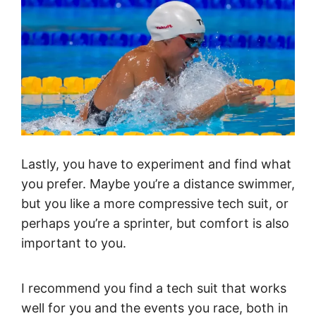
Lastly, you have to experiment and find what
you prefer. Maybe you’re a distance swimmer,
but you like a more compressive tech suit, or
perhaps you’re a sprinter, but comfort is also
important to you.
I recommend you find a tech suit that works
well for you and the events you race, both in