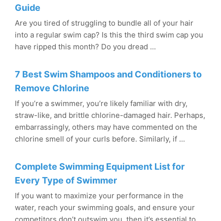
Guide
Are you tired of struggling to bundle all of your hair
into a regular swim cap? Is this the third swim cap you
have ripped this month? Do you dread ...
7 Best Swim Shampoos and Conditioners to
Remove Chlorine
If you’re a swimmer, you’re likely familiar with dry,
straw-like, and brittle chlorine-damaged hair. Perhaps,
embarrassingly, others may have commented on the
chlorine smell of your curls before. Similarly, if ...
Complete Swimming Equipment List for
Every Type of Swimmer
If you want to maximize your performance in the
water, reach your swimming goals, and ensure your
competitors don’t outswim you, then it’s essential to