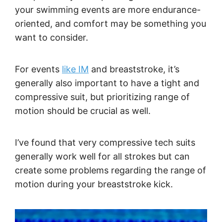
your swimming events are more endurance-
oriented, and comfort may be something you
want to consider.
For events
like IM
and breaststroke, it’s
generally also important to have a tight and
compressive suit, but prioritizing range of
motion should be crucial as well.
I’ve found that very compressive tech suits
generally work well for all strokes but can
create some problems regarding the range of
motion during your breaststroke kick.