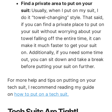
Find a private area to put on your
suit:
Usually, when I put on my suit, I
do it “towel-changing” style. That said,
if you can find a private place to put on
your suit without worrying about your
towel falling off the entire time, it can
make it much faster to get your suit
on. Additionally, if you need some time
out, you can sit down and take a break
before putting your suit on further.
For more help and tips on putting on your
tech suit, I recommend reading my guide
on
how to put on a tech suit.
Tech Suits Are Tight!