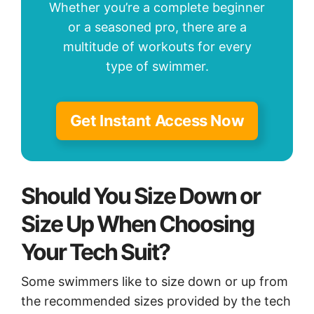
Whether you’re a complete beginner
or a seasoned pro, there are a
multitude of workouts for every
type of swimmer.
Get Instant Access Now
Should You Size Down or
Size Up When Choosing
Your Tech Suit?
Some swimmers like to size down or up from
the recommended sizes provided by the tech