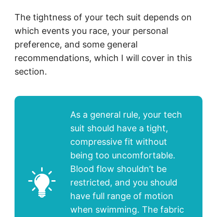
The tightness of your tech suit depends on
which events you race, your personal
preference, and some general
recommendations, which I will cover in this
section.
As a general rule, your tech
suit should have a tight,
compressive fit without
being too uncomfortable.
Blood flow shouldn’t be
restricted, and you should
have full range of motion
when swimming. The fabric