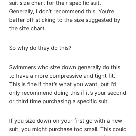
suit size chart for their specific suit.
Generally, I don’t recommend this. You’re
better off sticking to the size suggested by
the size chart.
So why do they do this?
Swimmers who size down generally do this
to have a more compressive and tight fit.
This is fine if that’s what you want, but I’d
only recommend doing this if it’s your second
or third time purchasing a specific suit.
If you size down on your first go with a new
suit, you might purchase too small. This could