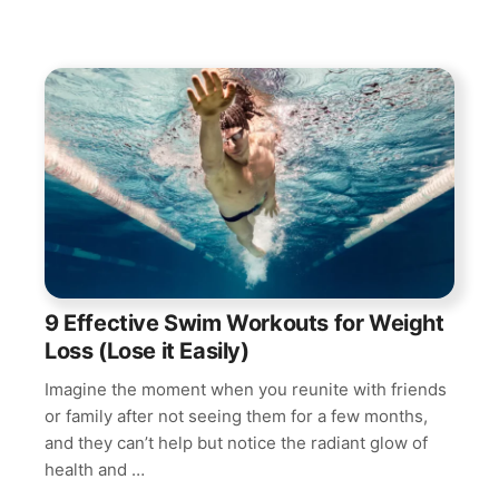
9 Effective Swim Workouts for Weight
Loss (Lose it Easily)
Imagine the moment when you reunite with friends
or family after not seeing them for a few months,
and they can’t help but notice the radiant glow of
health and …