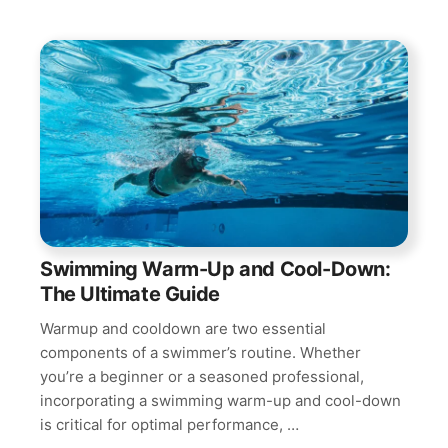
Swimming Warm-Up and Cool-Down:
The Ultimate Guide
Warmup and cooldown are two essential
components of a swimmer’s routine. Whether
you’re a beginner or a seasoned professional,
incorporating a swimming warm-up and cool-down
is critical for optimal performance, …