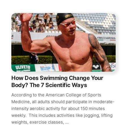
How Does Swimming Change Your
Body? The 7 Scientific Ways
According to the American College of Sports
Medicine, all adults should participate in moderate-
intensity aerobic activity for about 150 minutes
weekly. This includes activities like jogging, lifting
weights, exercise classes, …