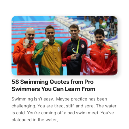
58 Swimming Quotes from Pro
Swimmers You Can Learn From
Swimming isn’t easy. Maybe practice has been
challenging. You are tired, stiff, and sore. The water
is cold. You’re coming off a bad swim meet. You’ve
plateaued in the water, …