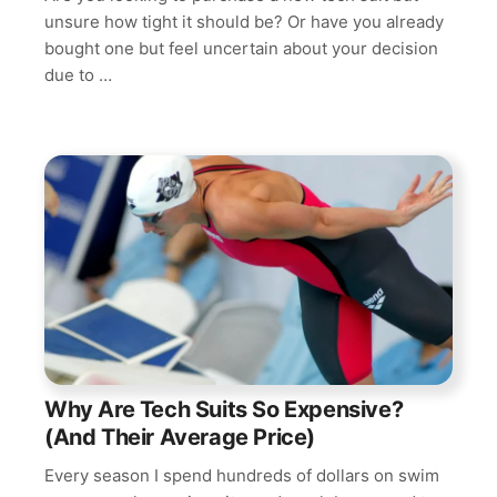
unsure how tight it should be? Or have you already
bought one but feel uncertain about your decision
due to …
Why Are Tech Suits So Expensive?
(And Their Average Price)
Every season I spend hundreds of dollars on swim