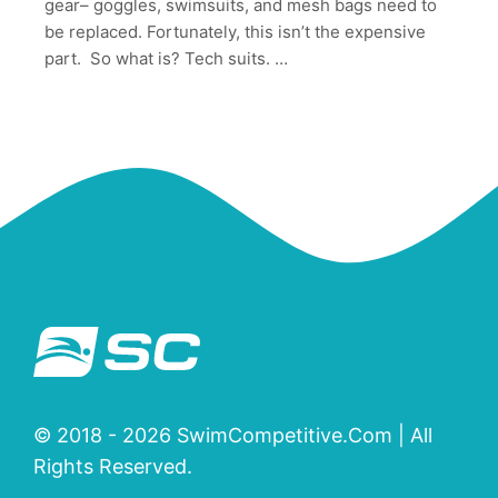
gear– goggles, swimsuits, and mesh bags need to
be replaced. Fortunately, this isn’t the expensive
part. So what is? Tech suits. …
© 2018 - 2026 SwimCompetitive.Com | All
Rights Reserved.