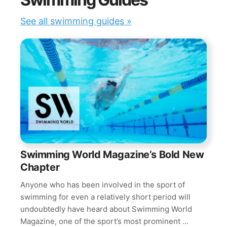
See all swimming guides »
Swimming World Magazine’s Bold New
Chapter
Anyone who has been involved in the sport of
swimming for even a relatively short period will
undoubtedly have heard about Swimming World
Magazine, one of the sport’s most prominent …