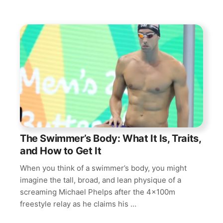
The Swimmer’s Body: What It Is, Traits,
and How to Get It
When you think of a swimmer’s body, you might
imagine the tall, broad, and lean physique of a
screaming Michael Phelps after the 4x100m
freestyle relay as he claims his …