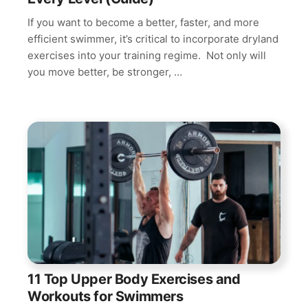
If you want to become a better, faster, and more
efficient swimmer, it’s critical to incorporate dryland
exercises into your training regime. Not only will
you move better, be stronger, …
11 Top Upper Body Exercises and
Workouts for Swimmers