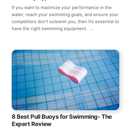
If you want to maximize your performance in the
water, reach your swimming goals, and ensure your
competitors don’t outswim you, then it’s essential to
have the right swimming equipment. …
8 Best Pull Buoys for Swimming- The
Expert Review