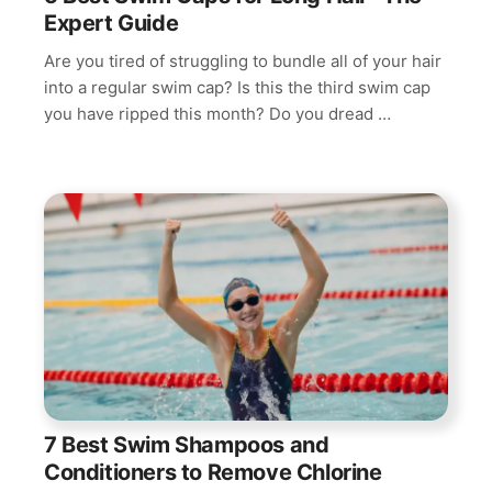
Expert Guide
Are you tired of struggling to bundle all of your hair
into a regular swim cap? Is this the third swim cap
you have ripped this month? Do you dread …
7 Best Swim Shampoos and
Conditioners to Remove Chlorine