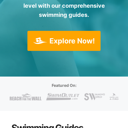
level with our comprehensive
swimming guides.
Explore Now!
Featured On:
Swimming Guides