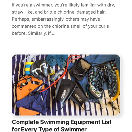
If you’re a swimmer, you’re likely familiar with dry,
straw-like, and brittle chlorine-damaged hair.
Perhaps, embarrassingly, others may have
commented on the chlorine smell of your curls
before. Similarly, if …
Complete Swimming Equipment List
for Every Type of Swimmer