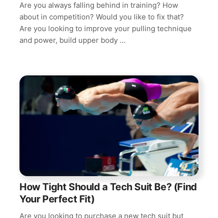
Are you always falling behind in training? How
about in competition? Would you like to fix that?
Are you looking to improve your pulling technique
and power, build upper body …
How Tight Should a Tech Suit Be? (Find
Your Perfect Fit)
Are you looking to purchase a new tech suit but