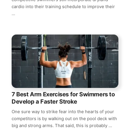
cardio into their training schedule to improve their
…
7 Best Arm Exercises for Swimmers to
Develop a Faster Stroke
One sure way to strike fear into the hearts of your
competitors is by walking out on the pool deck with
big and strong arms. That said, this is probably …