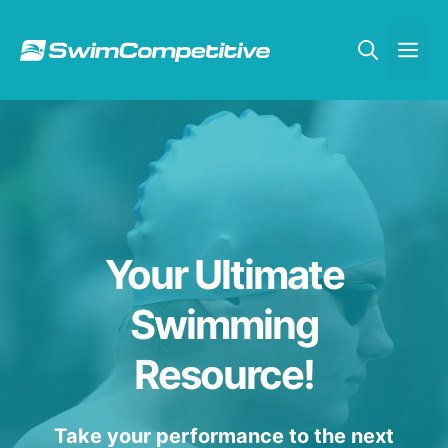
Skip
to
Me
content
Your Ultimate
Swimming
Resource!
Take your performance to the next