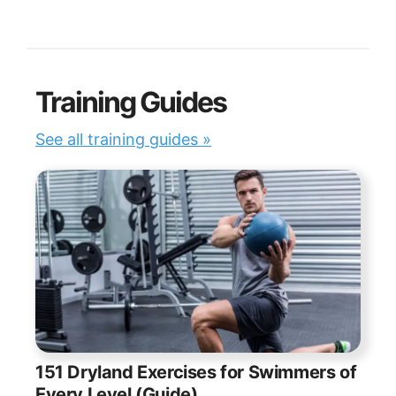
Training Guides
See all training guides »
151 Dryland Exercises for Swimmers of
Every Level (Guide)