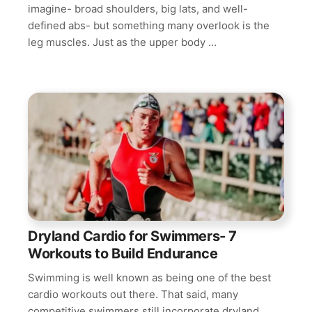
imagine- broad shoulders, big lats, and well-
defined abs- but something many overlook is the
leg muscles. Just as the upper body …
Dryland Cardio for Swimmers- 7
Workouts to Build Endurance
Swimming is well known as being one of the best
cardio workouts out there. That said, many
competitive swimmers still incorporate dryland