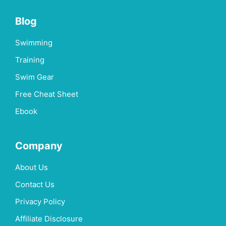
Blog
Swimming
Training
Swim Gear
Free Cheat Sheet
Ebook
Company
About Us
Contact Us
Privacy Policy
Affiliate Disclosure