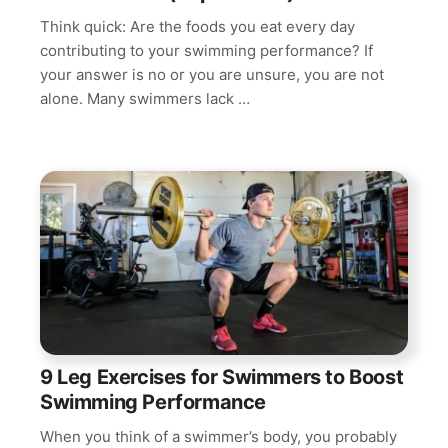
Think quick: Are the foods you eat every day
contributing to your swimming performance? If
your answer is no or you are unsure, you are not
alone. Many swimmers lack …
9 Leg Exercises for Swimmers to Boost
Swimming Performance
When you think of a swimmer’s body, you probably