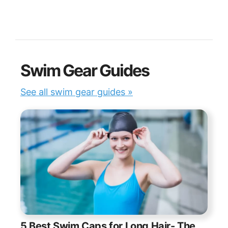
Swim Gear Guides
See all swim gear guides »
5 Best Swim Caps for Long Hair- The