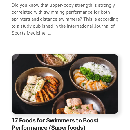
Did you know that upper-body strength is strongly
correlated with swimming performance for both
sprinters and distance swimmers? This is according
to a study published in the International Journal of
Sports Medicine. …
17 Foods for Swimmers to Boost
Performance (Superfoods)