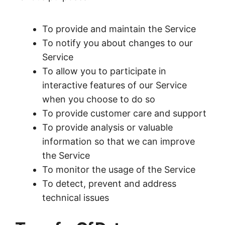
To provide and maintain the Service
To notify you about changes to our
Service
To allow you to participate in
interactive features of our Service
when you choose to do so
To provide customer care and support
To provide analysis or valuable
information so that we can improve
the Service
To monitor the usage of the Service
To detect, prevent and address
technical issues