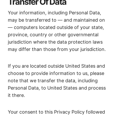
Transfer Of Data
Your information, including Personal Data,
may be transferred to — and maintained on
— computers located outside of your state,
province, country or other governmental
jurisdiction where the data protection laws
may differ than those from your jurisdiction.
If you are located outside United States and
choose to provide information to us, please
note that we transfer the data, including
Personal Data, to United States and process
it there.
Your consent to this Privacy Policy followed