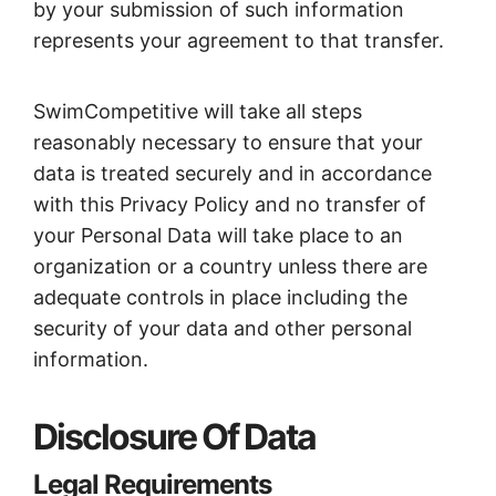
by your submission of such information
represents your agreement to that transfer.
SwimCompetitive will take all steps
reasonably necessary to ensure that your
data is treated securely and in accordance
with this Privacy Policy and no transfer of
your Personal Data will take place to an
organization or a country unless there are
adequate controls in place including the
security of your data and other personal
information.
Disclosure Of Data
Legal Requirements