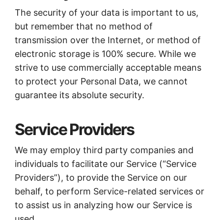
The security of your data is important to us,
but remember that no method of
transmission over the Internet, or method of
electronic storage is 100% secure. While we
strive to use commercially acceptable means
to protect your Personal Data, we cannot
guarantee its absolute security.
Service Providers
We may employ third party companies and
individuals to facilitate our Service (“Service
Providers”), to provide the Service on our
behalf, to perform Service-related services or
to assist us in analyzing how our Service is
used.