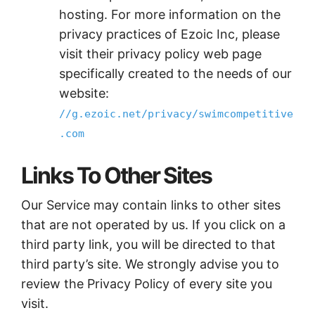
hosting. For more information on the
privacy practices of Ezoic Inc, please
visit their privacy policy web page
specifically created to the needs of our
website:
//g.ezoic.net/privacy/swimcompetitive
.com
Links To Other Sites
Our Service may contain links to other sites
that are not operated by us. If you click on a
third party link, you will be directed to that
third party’s site. We strongly advise you to
review the Privacy Policy of every site you
visit.