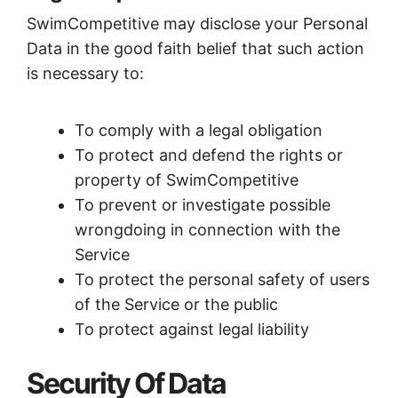
SwimCompetitive may disclose your Personal
Data in the good faith belief that such action
is necessary to:
To comply with a legal obligation
To protect and defend the rights or
property of SwimCompetitive
To prevent or investigate possible
wrongdoing in connection with the
Service
To protect the personal safety of users
of the Service or the public
To protect against legal liability
Security Of Data