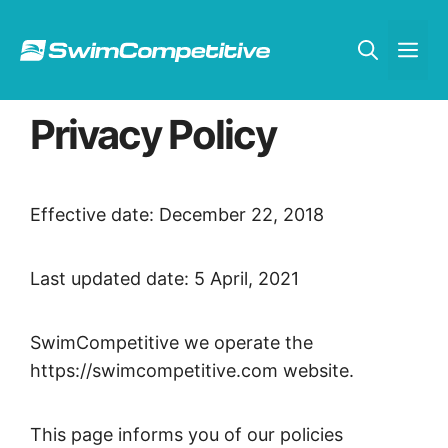
Skip
to
Me
content
Privacy Policy
Effective date: December 22, 2018
Last updated date: 5 April, 2021
SwimCompetitive we operate the
https://swimcompetitive.com website.
This page informs you of our policies