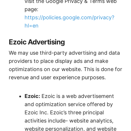
visit the Google Privacy & Terms web
page:
https://policies.google.com/privacy?
hl=en
Ezoic Advertising
We may use third-party advertising and data
providers to place display ads and make
optimizations on our website. This is done for
revenue and user experience purposes.
Ezoic:
Ezoic is a web advertisement
and optimization service offered by
Ezoic Inc. Ezoic’s three principal
activities include- website analytics,
website personalization, and website