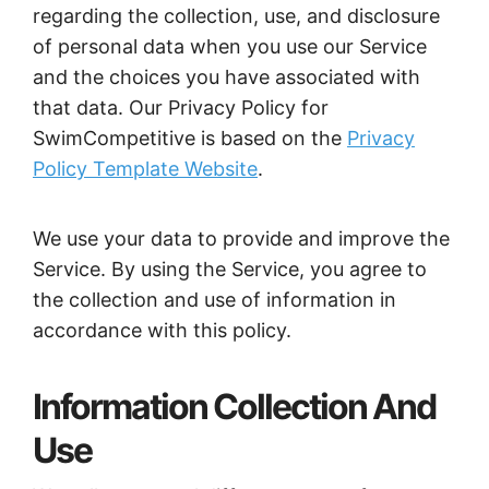
regarding the collection, use, and disclosure
of personal data when you use our Service
and the choices you have associated with
that data. Our Privacy Policy for
SwimCompetitive is based on the
Privacy
Policy Template Website
.
We use your data to provide and improve the
Service. By using the Service, you agree to
the collection and use of information in
accordance with this policy.
Information Collection And
Use