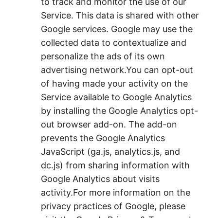
to track and monitor the use of our
Service. This data is shared with other
Google services. Google may use the
collected data to contextualize and
personalize the ads of its own
advertising network.You can opt-out
of having made your activity on the
Service available to Google Analytics
by installing the Google Analytics opt-
out browser add-on. The add-on
prevents the Google Analytics
JavaScript (ga.js, analytics.js, and
dc.js) from sharing information with
Google Analytics about visits
activity.For more information on the
privacy practices of Google, please