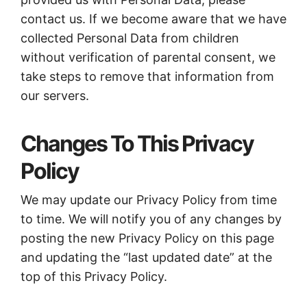
contact us. If we become aware that we have
collected Personal Data from children
without verification of parental consent, we
take steps to remove that information from
our servers.
Changes To This Privacy
Policy
We may update our Privacy Policy from time
to time. We will notify you of any changes by
posting the new Privacy Policy on this page
and updating the “last updated date” at the
top of this Privacy Policy.