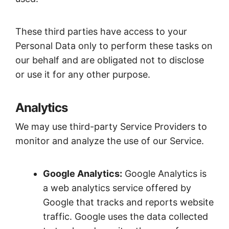
These third parties have access to your
Personal Data only to perform these tasks on
our behalf and are obligated not to disclose
or use it for any other purpose.
Analytics
We may use third-party Service Providers to
monitor and analyze the use of our Service.
Google Analytics:
Google Analytics is
a web analytics service offered by
Google that tracks and reports website
traffic. Google uses the data collected