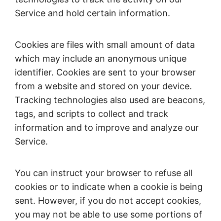
Service and hold certain information.
Cookies are files with small amount of data
which may include an anonymous unique
identifier. Cookies are sent to your browser
from a website and stored on your device.
Tracking technologies also used are beacons,
tags, and scripts to collect and track
information and to improve and analyze our
Service.
You can instruct your browser to refuse all
cookies or to indicate when a cookie is being
sent. However, if you do not accept cookies,
you may not be able to use some portions of