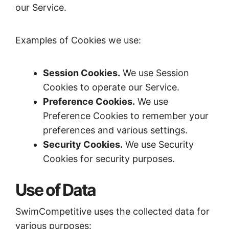
our Service.
Examples of Cookies we use:
Session Cookies.
We use Session
Cookies to operate our Service.
Preference Cookies.
We use
Preference Cookies to remember your
preferences and various settings.
Security Cookies.
We use Security
Cookies for security purposes.
Use of Data
SwimCompetitive uses the collected data for
various purposes: