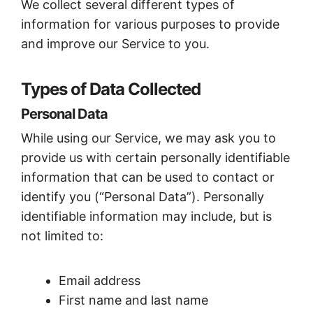
We collect several different types of
information for various purposes to provide
and improve our Service to you.
Types of Data Collected
Personal Data
While using our Service, we may ask you to
provide us with certain personally identifiable
information that can be used to contact or
identify you (“Personal Data”). Personally
identifiable information may include, but is
not limited to:
Email address
First name and last name