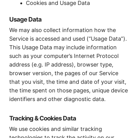
Cookies and Usage Data
Usage Data
We may also collect information how the
Service is accessed and used (“Usage Data”).
This Usage Data may include information
such as your computer’s Internet Protocol
address (e.g. IP address), browser type,
browser version, the pages of our Service
that you visit, the time and date of your visit,
the time spent on those pages, unique device
identifiers and other diagnostic data.
Tracking & Cookies Data
We use cookies and similar tracking
technologies to track the activity on our