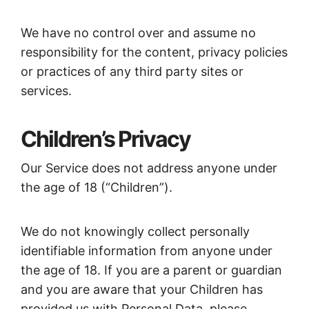
We have no control over and assume no
responsibility for the content, privacy policies
or practices of any third party sites or
services.
Children’s Privacy
Our Service does not address anyone under
the age of 18 (“Children”).
We do not knowingly collect personally
identifiable information from anyone under
the age of 18. If you are a parent or guardian
and you are aware that your Children has
provided us with Personal Data, please