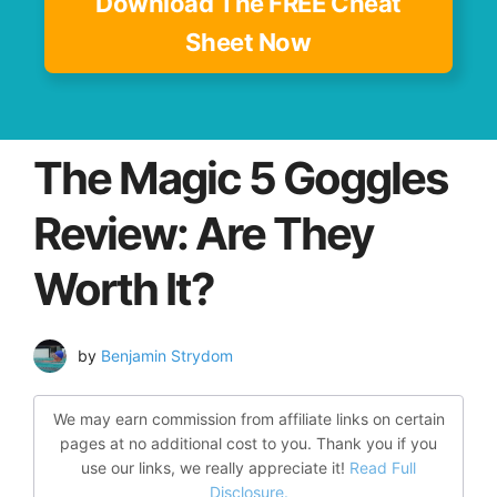
Download The FREE Cheat
Sheet Now
The Magic 5 Goggles
Review: Are They
Worth It?
by
Benjamin Strydom
We may earn commission from affiliate links on certain
pages at no additional cost to you. Thank you if you
use our links, we really appreciate it!
Read Full
Disclosure.