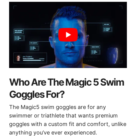
Who Are The Magic 5 Swim
Goggles For?
The Magic5 swim goggles are for any
swimmer or triathlete that wants premium
goggles with a custom fit and comfort, unlike
anything you’ve ever experienced.