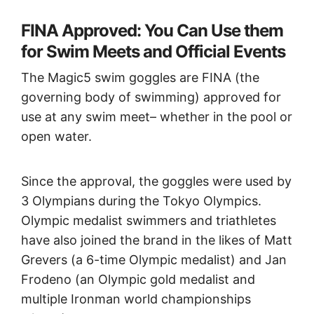
FINA Approved: You Can Use them
for Swim Meets and Official Events
The Magic5 swim goggles are FINA (the
governing body of swimming) approved for
use at any swim meet– whether in the pool or
open water.
Since the approval, the goggles were used by
3 Olympians during the Tokyo Olympics.
Olympic medalist swimmers and triathletes
have also joined the brand in the likes of Matt
Grevers (a 6-time Olympic medalist) and Jan
Frodeno (an Olympic gold medalist and
multiple Ironman world championships