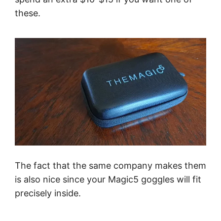
these.
The fact that the same company makes them
is also nice since your Magic5 goggles will fit
precisely inside.