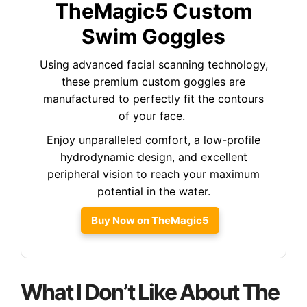
TheMagic5 Custom
Swim Goggles
Using advanced facial scanning technology,
these premium custom goggles are
manufactured to perfectly fit the contours
of your face.
Enjoy unparalleled comfort, a low-profile
hydrodynamic design, and excellent
peripheral vision to reach your maximum
potential in the water.
Buy Now on TheMagic5
What I Don’t Like About The