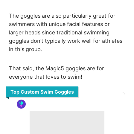
The goggles are also particularly great for
swimmers with unique facial features or
larger heads since traditional swimming
goggles don’t typically work well for athletes
in this group.
That said, the Magic5 goggles are for
everyone that loves to swim!
Top Custom Swim Goggles