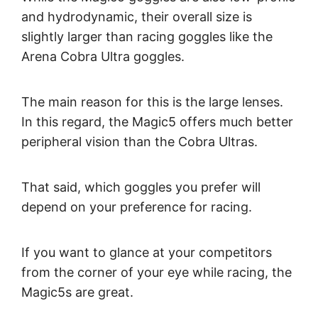
and hydrodynamic, their overall size is
slightly larger than racing goggles like the
Arena Cobra Ultra goggles.
The main reason for this is the large lenses.
In this regard, the Magic5 offers much better
peripheral vision than the Cobra Ultras.
That said, which goggles you prefer will
depend on your preference for racing.
If you want to glance at your competitors
from the corner of your eye while racing, the
Magic5s are great.