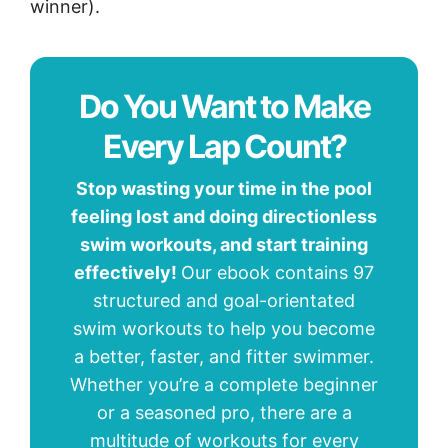
winner).
Do You Want to Make
Every Lap Count?
Stop wasting your time in the pool
feeling lost and doing directionless
swim workouts, and start training
effectively!
Our ebook contains 97
structured and goal-orientated
swim workouts to help you become
a better, faster, and fitter swimmer.
Whether you’re a complete beginner
or a seasoned pro, there are a
multitude of workouts for every