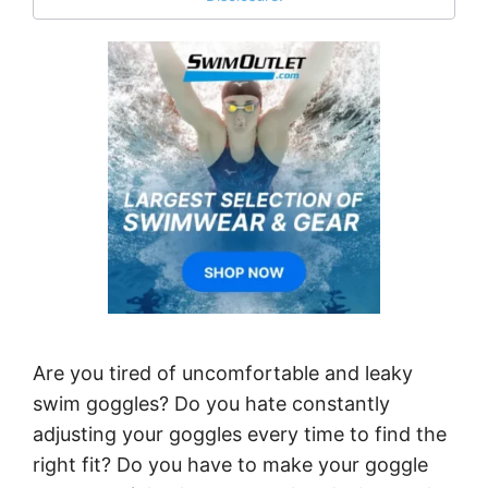
Are you tired of uncomfortable and leaky
swim goggles? Do you hate constantly
adjusting your goggles every time to find the
right fit? Do you have to make your goggle