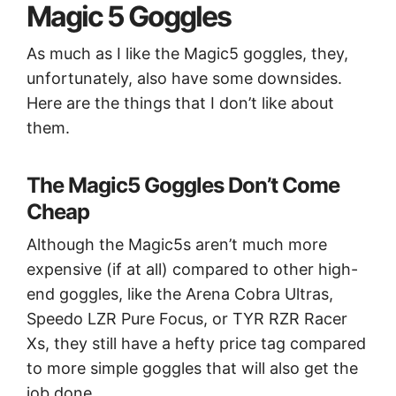
Magic 5 Goggles
As much as I like the Magic5 goggles, they,
unfortunately, also have some downsides.
Here are the things that I don’t like about
them.
The Magic5 Goggles Don’t Come
Cheap
Although the Magic5s aren’t much more
expensive (if at all) compared to other high-
end goggles, like the Arena Cobra Ultras,
Speedo LZR Pure Focus, or TYR RZR Racer
Xs, they still have a hefty price tag compared
to more simple goggles that will also get the
job done.