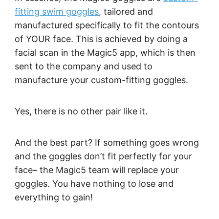
fitting swim goggles
, tailored and
manufactured specifically to fit the contours
of YOUR face. This is achieved by doing a
facial scan in the Magic5 app, which is then
sent to the company and used to
manufacture your custom-fitting goggles.
Yes, there is no other pair like it.
And the best part? If something goes wrong
and the goggles don’t fit perfectly for your
face– the Magic5 team will replace your
goggles. You have nothing to lose and
everything to gain!