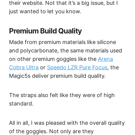
their website. Not that it’s a big issue, but I
just wanted to let you know.
Premium Build Quality
Made from premium materials like silicone
and polycarbonate, the same materials used
on other premium goggles like the
Arena
Cobra Ultra
or
Speedo LZR Pure Focus
, the
Magic5s deliver premium build quality.
The straps also felt like they were of high
standard.
All in all, I was pleased with the overall quality
of the goggles. Not only are they