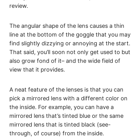
review.
The angular shape of the lens causes a thin
line at the bottom of the goggle that you may
find slightly dizzying or annoying at the start.
That said, you’ll soon not only get used to but
also grow fond of it– and the wide field of
view that it provides.
A neat feature of the lenses is that you can
pick a mirrored lens with a different color on
the inside. For example, you can have a
mirrored lens that’s tinted blue or the same
mirrored lens that is tinted black (see-
through, of course) from the inside.