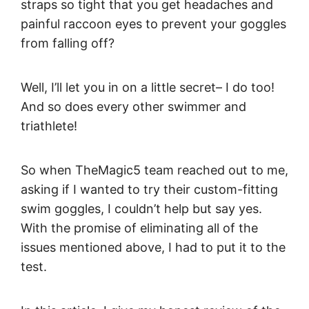
straps so tight that you get headaches and
painful raccoon eyes to prevent your goggles
from falling off?
Well, I’ll let you in on a little secret– I do too!
And so does every other swimmer and
triathlete!
So when TheMagic5 team reached out to me,
asking if I wanted to try their custom-fitting
swim goggles, I couldn’t help but say yes.
With the promise of eliminating all of the
issues mentioned above, I had to put it to the
test.