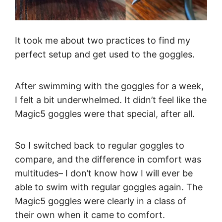
It took me about two practices to find my
perfect setup and get used to the goggles.
After swimming with the goggles for a week,
I felt a bit underwhelmed. It didn’t feel like the
Magic5 goggles were that special, after all.
So I switched back to regular goggles to
compare, and the difference in comfort was
multitudes– I don’t know how I will ever be
able to swim with regular goggles again. The
Magic5 goggles were clearly in a class of
their own when it came to comfort.