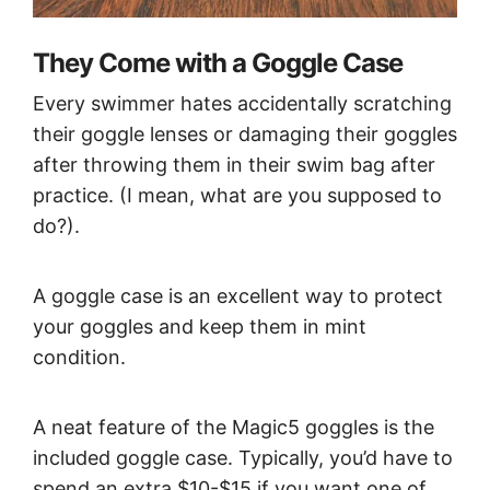
They Come with a Goggle Case
Every swimmer hates accidentally scratching
their goggle lenses or damaging their goggles
after throwing them in their swim bag after
practice. (I mean, what are you supposed to
do?).
A goggle case is an excellent way to protect
your goggles and keep them in mint
condition.
A neat feature of the Magic5 goggles is the
included goggle case. Typically, you’d have to
spend an extra $10-$15 if you want one of