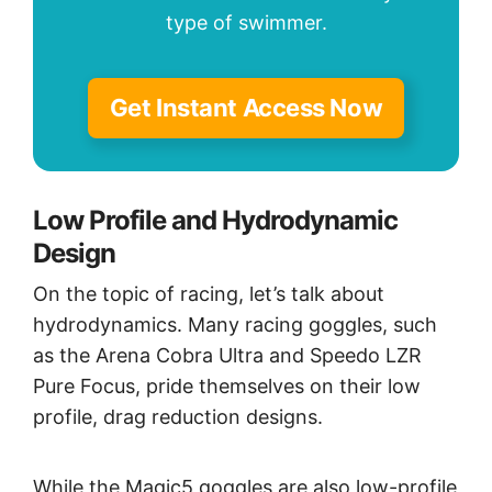
type of swimmer.
Get Instant Access Now
Low Profile and Hydrodynamic
Design
On the topic of racing, let’s talk about
hydrodynamics. Many racing goggles, such
as the Arena Cobra Ultra and Speedo LZR
Pure Focus, pride themselves on their low
profile, drag reduction designs.
While the Magic5 goggles are also low-profile