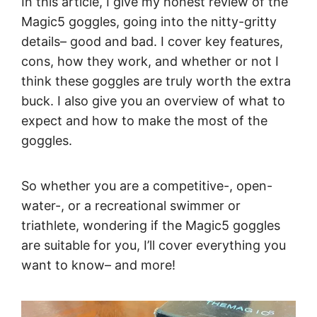
In this article, I give my honest review of the
Magic5 goggles, going into the nitty-gritty
details– good and bad. I cover key features,
cons, how they work, and whether or not I
think these goggles are truly worth the extra
buck. I also give you an overview of what to
expect and how to make the most of the
goggles.
So whether you are a competitive-, open-
water-, or a recreational swimmer or
triathlete, wondering if the Magic5 goggles
are suitable for you, I’ll cover everything you
want to know– and more!