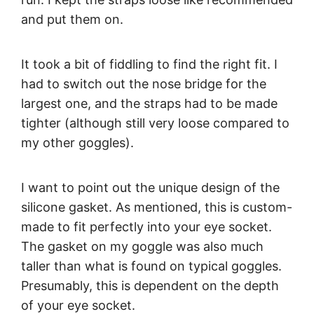
and put them on.
It took a bit of fiddling to find the right fit. I
had to switch out the nose bridge for the
largest one, and the straps had to be made
tighter (although still very loose compared to
my other goggles).
I want to point out the unique design of the
silicone gasket. As mentioned, this is custom-
made to fit perfectly into your eye socket.
The gasket on my goggle was also much
taller than what is found on typical goggles.
Presumably, this is dependent on the depth
of your eye socket.