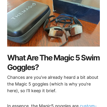
What Are The Magic 5 Swim
Goggles?
Chances are you’ve already heard a bit about
the Magic 5 goggles (which is why you’re
here), so I’ll keep it brief.
In essence, the Magic5 goggles are
custom-