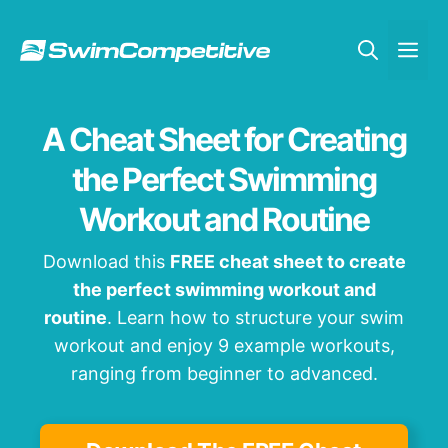
Skip
to
Me
content
A Cheat Sheet for Creating
the Perfect Swimming
Workout and Routine
Download this
FREE cheat sheet to create
the perfect swimming workout and
routine
. Learn how to structure your swim
workout and enjoy 9 example workouts,
ranging from beginner to advanced.