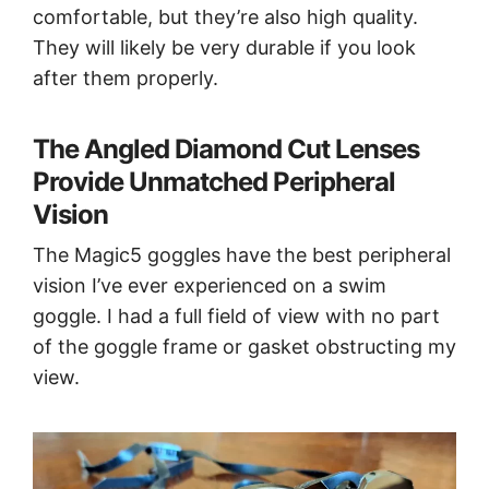
comfortable, but they’re also high quality.
They will likely be very durable if you look
after them properly.
The Angled Diamond Cut Lenses
Provide Unmatched Peripheral
Vision
The Magic5 goggles have the best peripheral
vision I’ve ever experienced on a swim
goggle. I had a full field of view with no part
of the goggle frame or gasket obstructing my
view.