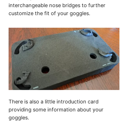
interchangeable nose bridges to further
customize the fit of your goggles.
There is also a little introduction card
providing some information about your
goggles.