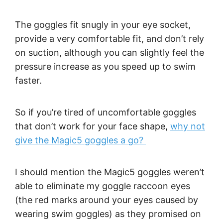
The goggles fit snugly in your eye socket,
provide a very comfortable fit, and don’t rely
on suction, although you can slightly feel the
pressure increase as you speed up to swim
faster.
So if you’re tired of uncomfortable goggles
that don’t work for your face shape,
why not
give the Magic5 goggles a go?
I should mention the Magic5 goggles weren’t
able to eliminate my goggle raccoon eyes
(the red marks around your eyes caused by
wearing swim goggles) as they promised on