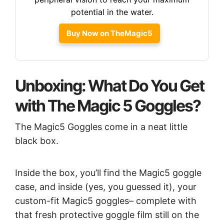
potential in the water.
Buy Now on TheMagic5
Unboxing: What Do You Get
with The Magic 5 Goggles?
The Magic5 Goggles come in a neat little
black box.
Inside the box, you’ll find the Magic5 goggle
case, and inside (yes, you guessed it), your
custom-fit Magic5 goggles– complete with
that fresh protective goggle film still on the