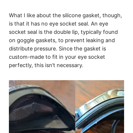
What I like about the silicone gasket, though,
is that it has no eye socket seal. An eye
socket seal is the double lip, typically found
on goggle gaskets, to prevent leaking and
distribute pressure. Since the gasket is
custom-made to fit in your eye socket
perfectly, this isn’t necessary.