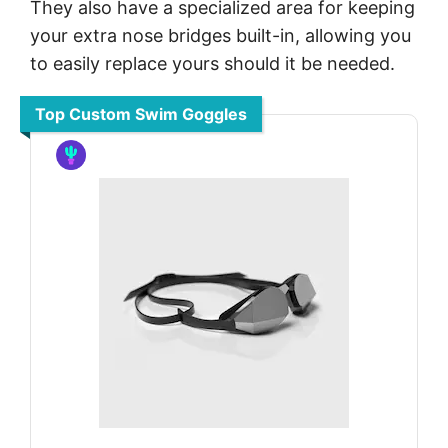
They also have a specialized area for keeping
your extra nose bridges built-in, allowing you
to easily replace yours should it be needed.
Top Custom Swim Goggles