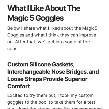
What I Like About The
Magic 5 Goggles
Below I share what I liked about the Magic5
Goggles and what I think they can improve
on. After that, we’ll get into some of the
cons.
Custom Silicone Gaskets,
Interchangeable Nose Bridges, and
Loose Straps Provide Superior
Comfort
Excited to try them out, I took my custom
goggles to the pool to take them for a test
run. I kept the straps loose like recommended