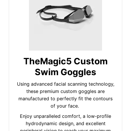
TheMagic5 Custom
Swim Goggles
Using advanced facial scanning technology,
these premium custom goggles are
manufactured to perfectly fit the contours
of your face.
Enjoy unparalleled comfort, a low-profile
hydrodynamic design, and excellent
peripheral vision to reach your maximum