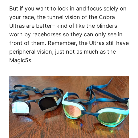
But if you want to lock in and focus solely on
your race, the tunnel vision of the Cobra
Ultras are better– kind of like the blinders
worn by racehorses so they can only see in
front of them. Remember, the Ultras still have
peripheral vision, just not as much as the
Magic5s.