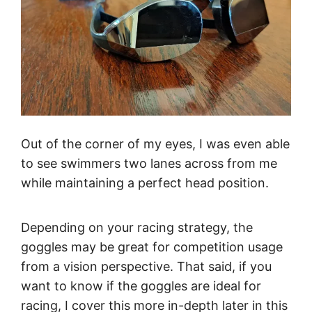
Out of the corner of my eyes, I was even able
to see swimmers two lanes across from me
while maintaining a perfect head position.
Depending on your racing strategy, the
goggles may be great for competition usage
from a vision perspective. That said, if you
want to know if the goggles are ideal for
racing, I cover this more in-depth later in this