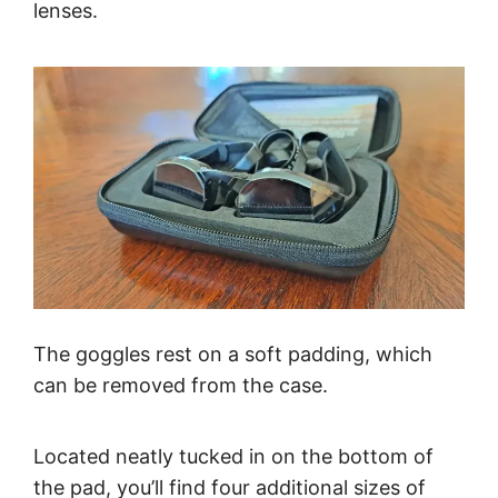
lenses.
The goggles rest on a soft padding, which
can be removed from the case.
Located neatly tucked in on the bottom of
the pad, you’ll find four additional sizes of