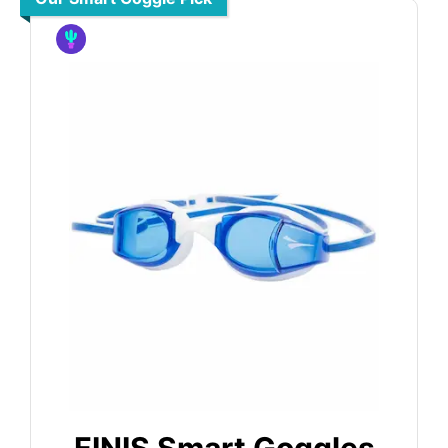
FINIS Smart Goggles