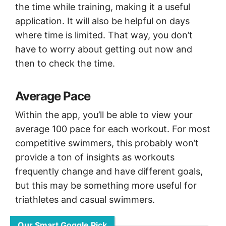
the time while training, making it a useful
application. It will also be helpful on days
where time is limited. That way, you don’t
have to worry about getting out now and
then to check the time.
Average Pace
Within the app, you’ll be able to view your
average 100 pace for each workout. For most
competitive swimmers, this probably won’t
provide a ton of insights as workouts
frequently change and have different goals,
but this may be something more useful for
triathletes and casual swimmers.
Our Smart Goggle Pick