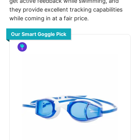
get active feedback while swimming, and
they provide excellent tracking capabilities
while coming in at a fair price.
Our Smart Goggle Pick