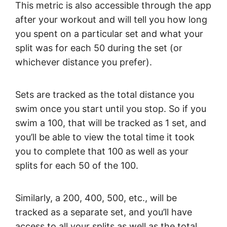
This metric is also accessible through the app
after your workout and will tell you how long
you spent on a particular set and what your
split was for each 50 during the set (or
whichever distance you prefer).
Sets are tracked as the total distance you
swim once you start until you stop. So if you
swim a 100, that will be tracked as 1 set, and
you’ll be able to view the total time it took
you to complete that 100 as well as your
splits for each 50 of the 100.
Similarly, a 200, 400, 500, etc., will be
tracked as a separate set, and you’ll have
access to all your splits as well as the total