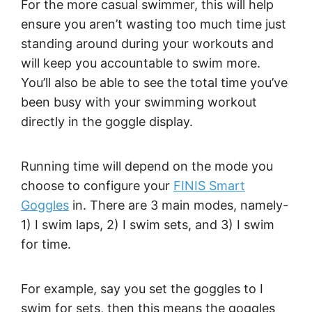
For the more casual swimmer, this will help
ensure you aren’t wasting too much time just
standing around during your workouts and
will keep you accountable to swim more.
You’ll also be able to see the total time you’ve
been busy with your swimming workout
directly in the goggle display.
Running time will depend on the mode you
choose to configure your
FINIS Smart
Goggles
in. There are 3 main modes, namely-
1) I swim laps, 2) I swim sets, and 3) I swim
for time.
For example, say you set the goggles to I
swim for sets, then this means the goggles