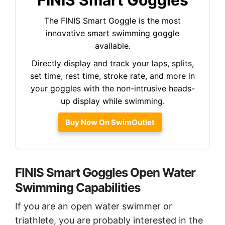
The FINIS Smart Goggle is the most
innovative smart swimming goggle
available.
Directly display and track your laps, splits,
set time, rest time, stroke rate, and more in
your goggles with the non-intrusive heads-
up display while swimming.
Buy Now On SwimOutlet
FINIS Smart Goggles Open Water
Swimming Capabilities
If you are an open water swimmer or
triathlete, you are probably interested in the