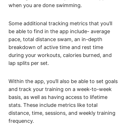
when you are done swimming.
Some additional tracking metrics that you’ll
be able to find in the app include- average
pace, total distance swam, an in-depth
breakdown of active time and rest time
during your workouts, calories burned, and
lap splits per set.
Within the app, you’ll also be able to set goals
and track your training on a week-to-week
basis, as well as having access to lifetime
stats. These include metrics like total
distance, time, sessions, and weekly training
frequency.