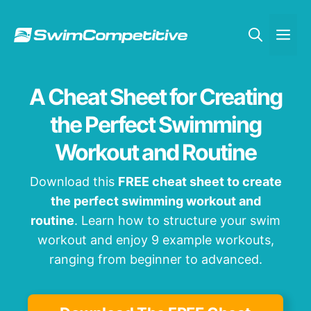
Skip
to
Me
content
A Cheat Sheet for Creating
the Perfect Swimming
Workout and Routine
Download this
FREE cheat sheet to create
the perfect swimming workout and
routine
. Learn how to structure your swim
workout and enjoy 9 example workouts,
ranging from beginner to advanced.