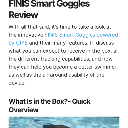
FINIS Smart Goggles
Review
With all that said, it’s time to take a look at
the innovative
FINIS Smart Goggles powered
by CIYE
and their many features. I’ll discuss
what you can expect to receive in the box, all
the different tracking capabilities, and how
they can help you become a better swimmer,
as well as the all-around usability of the
device.
What Is in the Box?- Quick
Overview