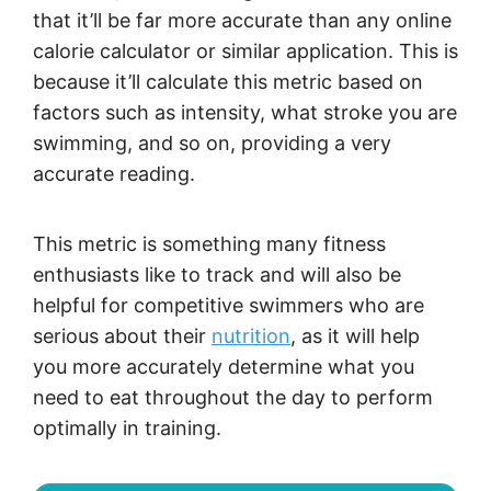
that it’ll be far more accurate than any online
calorie calculator or similar application. This is
because it’ll calculate this metric based on
factors such as intensity, what stroke you are
swimming, and so on, providing a very
accurate reading.
This metric is something many fitness
enthusiasts like to track and will also be
helpful for competitive swimmers who are
serious about their
nutrition
, as it will help
you more accurately determine what you
need to eat throughout the day to perform
optimally in training.