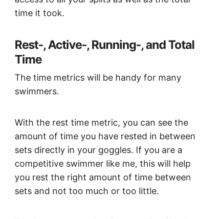
time it took.
Rest-, Active-, Running-, and Total
Time
The time metrics will be handy for many
swimmers.
With the rest time metric, you can see the
amount of time you have rested in between
sets directly in your goggles. If you are a
competitive swimmer like me, this will help
you rest the right amount of time between
sets and not too much or too little.