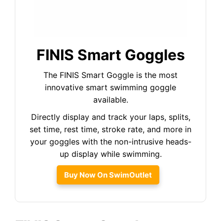
FINIS Smart Goggles
The FINIS Smart Goggle is the most
innovative smart swimming goggle
available.
Directly display and track your laps, splits,
set time, rest time, stroke rate, and more in
your goggles with the non-intrusive heads-
up display while swimming.
Buy Now On SwimOutlet