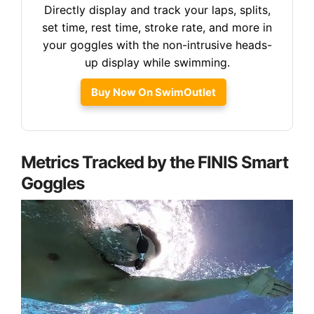
Directly display and track your laps, splits,
set time, rest time, stroke rate, and more in
your goggles with the non-intrusive heads-
up display while swimming.
Buy Now On SwimOutlet
Metrics Tracked by the FINIS Smart
Goggles