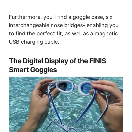
Furthermore, you’ll find a goggle case, six
interchangeable nose bridges- enabling you
to find the perfect fit, as well as a magnetic
USB charging cable.
The Digital Display of the FINIS
Smart Goggles