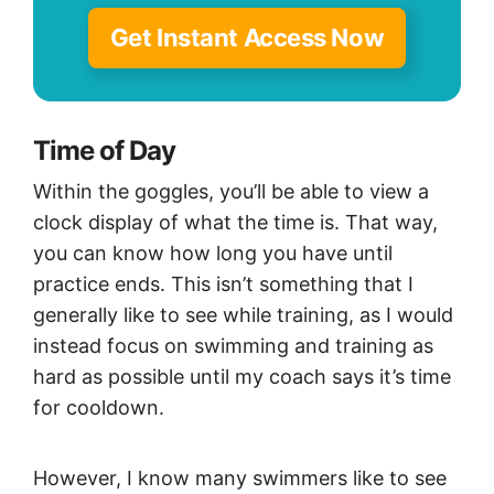
Get Instant Access Now
Time of Day
Within the goggles, you’ll be able to view a
clock display of what the time is. That way,
you can know how long you have until
practice ends. This isn’t something that I
generally like to see while training, as I would
instead focus on swimming and training as
hard as possible until my coach says it’s time
for cooldown.
However, I know many swimmers like to see