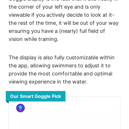
the corner of your left eye and is only
viewable if you actively decide to look at it-
the rest of the time, it will be out of your way
ensuring you have a (nearly) full field of
vision while training.
The display is also fully customizable within
the app, allowing swimmers to adjust it to
provide the most comfortable and optimal
viewing experience in the water.
Our Smart Goggle Pick