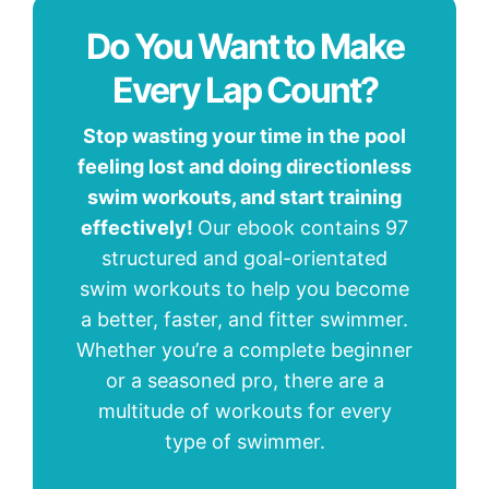
Do You Want to Make
Every Lap Count?
Stop wasting your time in the pool
feeling lost and doing directionless
swim workouts, and start training
effectively!
Our ebook contains 97
structured and goal-orientated
swim workouts to help you become
a better, faster, and fitter swimmer.
Whether you’re a complete beginner
or a seasoned pro, there are a
multitude of workouts for every
type of swimmer.