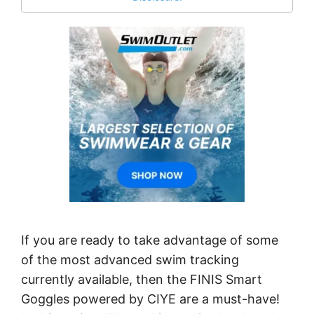
If you are ready to take advantage of some
of the most advanced swim tracking
currently available, then the FINIS Smart
Goggles powered by CIYE are a must-have!