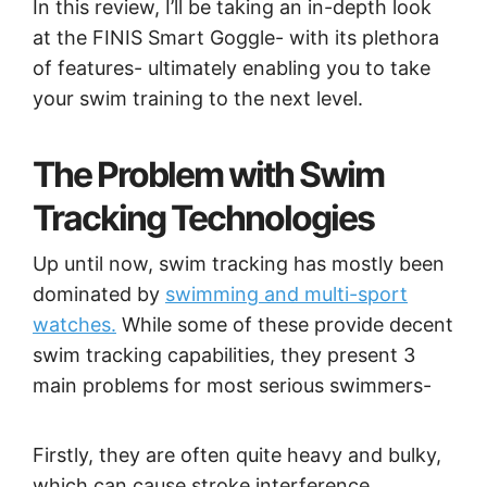
In this review, I’ll be taking an in-depth look
at the FINIS Smart Goggle- with its plethora
of features- ultimately enabling you to take
your swim training to the next level.
The Problem with Swim
Tracking Technologies
Up until now, swim tracking has mostly been
dominated by
swimming and multi-sport
watches.
While some of these provide decent
swim tracking capabilities, they present 3
main problems for most serious swimmers-
Firstly, they are often quite heavy and bulky,
which can cause stroke interference,