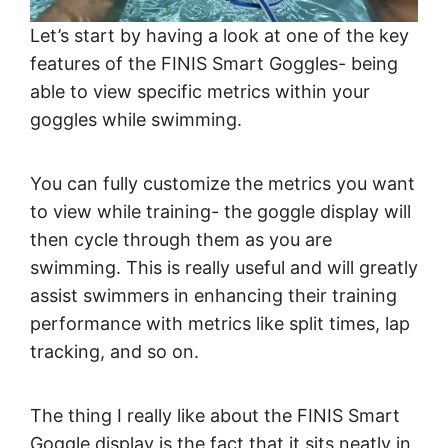
Let’s start by having a look at one of the key
features of the FINIS Smart Goggles- being
able to view specific metrics within your
goggles while swimming.
You can fully customize the metrics you want
to view while training- the goggle display will
then cycle through them as you are
swimming. This is really useful and will greatly
assist swimmers in enhancing their training
performance with metrics like split times, lap
tracking, and so on.
The thing I really like about the FINIS Smart
Goggle display is the fact that it sits neatly in