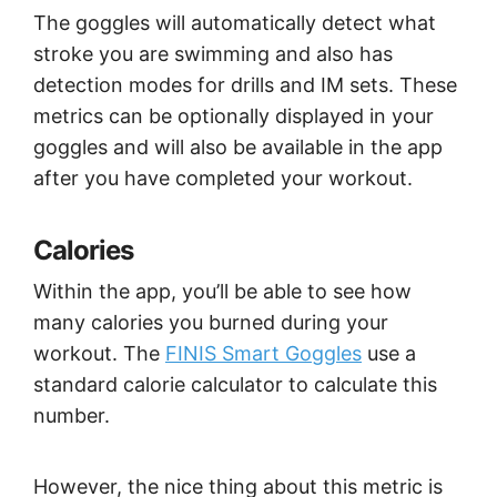
The goggles will automatically detect what
stroke you are swimming and also has
detection modes for drills and IM sets. These
metrics can be optionally displayed in your
goggles and will also be available in the app
after you have completed your workout.
Calories
Within the app, you’ll be able to see how
many calories you burned during your
workout. The
FINIS Smart Goggles
use a
standard calorie calculator to calculate this
number.
However, the nice thing about this metric is