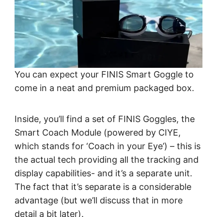
You can expect your FINIS Smart Goggle to
come in a neat and premium packaged box.
Inside, you’ll find a set of FINIS Goggles, the
Smart Coach Module (powered by CIYE,
which stands for ‘Coach in your Eye’) – this is
the actual tech providing all the tracking and
display capabilities- and it’s a separate unit.
The fact that it’s separate is a considerable
advantage (but we’ll discuss that in more
detail a bit later).