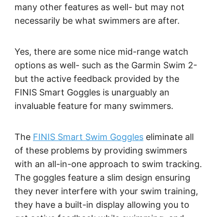
many other features as well- but may not
necessarily be what swimmers are after.
Yes, there are some nice mid-range watch
options as well- such as the Garmin Swim 2-
but the active feedback provided by the
FINIS Smart Goggles is unarguably an
invaluable feature for many swimmers.
The
FINIS Smart Swim Goggles
eliminate all
of these problems by providing swimmers
with an all-in-one approach to swim tracking.
The goggles feature a slim design ensuring
they never interfere with your swim training,
they have a built-in display allowing you to