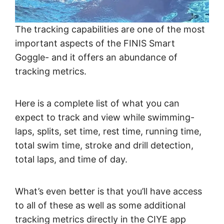
The tracking capabilities are one of the most
important aspects of the FINIS Smart
Goggle- and it offers an abundance of
tracking metrics.
Here is a complete list of what you can
expect to track and view while swimming-
laps, splits, set time, rest time, running time,
total swim time, stroke and drill detection,
total laps, and time of day.
What’s even better is that you’ll have access
to all of these as well as some additional
tracking metrics directly in the CIYE app