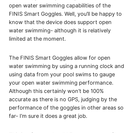
open water swimming capabilities of the
FINIS Smart Goggles. Well, you’ll be happy to
know that the device does support open
water swimming- although it is relatively
limited at the moment.
The FINIS Smart Goggles allow for open
water swimming by using a running clock and
using data from your pool swims to gauge
your open water swimming performance.
Although this certainly won’t be 100%
accurate as there is no GPS, judging by the
performance of the goggles in other areas so
far- I’m sure it does a great job.