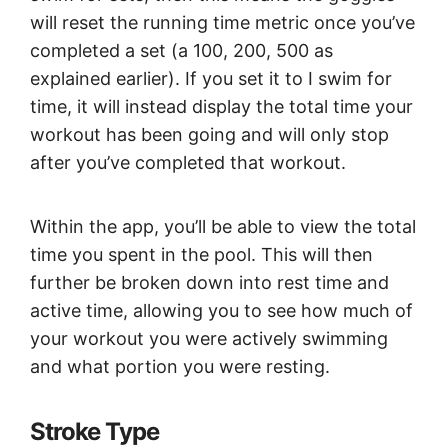
will reset the running time metric once you’ve
completed a set (a 100, 200, 500 as
explained earlier). If you set it to I swim for
time, it will instead display the total time your
workout has been going and will only stop
after you’ve completed that workout.
Within the app, you’ll be able to view the total
time you spent in the pool. This will then
further be broken down into rest time and
active time, allowing you to see how much of
your workout you were actively swimming
and what portion you were resting.
Stroke Type