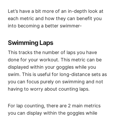
Let’s have a bit more of an in-depth look at
each metric and how they can benefit you
into becoming a better swimmer-
Swimming Laps
This tracks the number of laps you have
done for your workout. This metric can be
displayed within your goggles while you
swim. This is useful for long-distance sets as
you can focus purely on swimming and not
having to worry about counting laps.
For lap counting, there are 2 main metrics
you can display within the goggles while