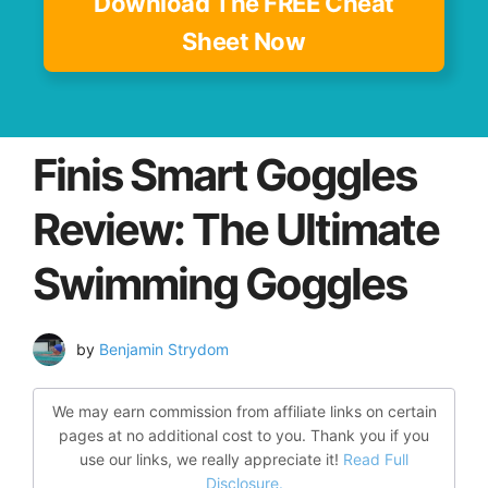
Download The FREE Cheat
Sheet Now
Finis Smart Goggles
Review: The Ultimate
Swimming Goggles
by
Benjamin Strydom
We may earn commission from affiliate links on certain
pages at no additional cost to you. Thank you if you
use our links, we really appreciate it!
Read Full
Disclosure.