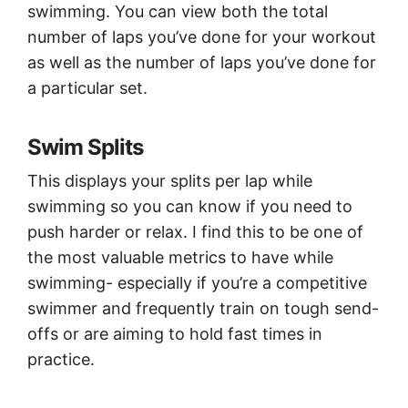
swimming. You can view both the total
number of laps you’ve done for your workout
as well as the number of laps you’ve done for
a particular set.
Swim Splits
This displays your splits per lap while
swimming so you can know if you need to
push harder or relax. I find this to be one of
the most valuable metrics to have while
swimming- especially if you’re a competitive
swimmer and frequently train on tough send-
offs or are aiming to hold fast times in
practice.