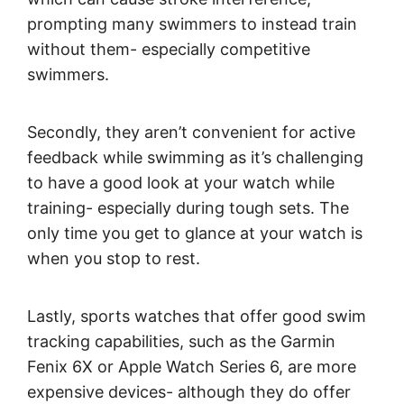
prompting many swimmers to instead train
without them- especially competitive
swimmers.
Secondly, they aren’t convenient for active
feedback while swimming as it’s challenging
to have a good look at your watch while
training- especially during tough sets. The
only time you get to glance at your watch is
when you stop to rest.
Lastly, sports watches that offer good swim
tracking capabilities, such as the Garmin
Fenix 6X or Apple Watch Series 6, are more
expensive devices- although they do offer