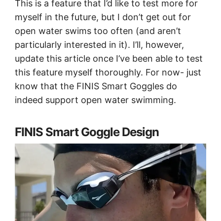
This is a feature that I’d like to test more for
myself in the future, but I don’t get out for
open water swims too often (and aren’t
particularly interested in it). I’ll, however,
update this article once I’ve been able to test
this feature myself thoroughly. For now- just
know that the FINIS Smart Goggles do
indeed support open water swimming.
FINIS Smart Goggle Design