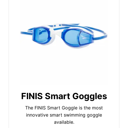
FINIS Smart Goggles
The FINIS Smart Goggle is the most
innovative smart swimming goggle
available.