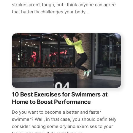
strokes aren’t tough, but I think anyone can agree
that butterfly challenges your body ...
10 Best Exercises for Swimmers at
Home to Boost Performance
Do you want to become a better and faster
swimmer? Well, in that case, you should definitely
consider adding some dryland exercises to your