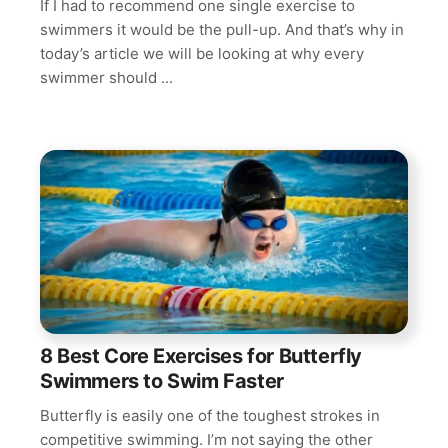
If I had to recommend one single exercise to
swimmers it would be the pull-up. And that’s why in
today’s article we will be looking at why every
swimmer should ...
8 Best Core Exercises for Butterfly
Swimmers to Swim Faster
Butterfly is easily one of the toughest strokes in
competitive swimming. I’m not saying the other