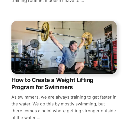
training routine. It doesn’t have to ...
How to Create a Weight Lifting
Program for Swimmers
As swimmers, we are always training to get faster in
the water. We do this by mostly swimming, but
there comes a point where getting stronger outside
of the water ...