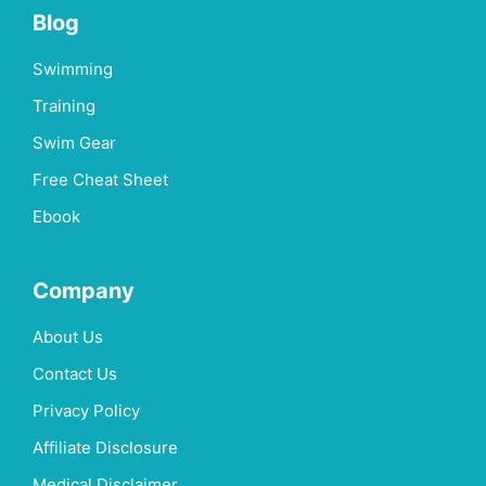
Blog
Swimming
Training
Swim Gear
Free Cheat Sheet
Ebook
Company
About Us
Contact Us
Privacy Policy
Affiliate Disclosure
Medical Disclaimer