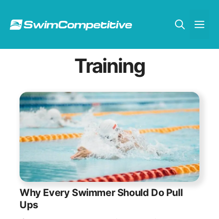
Skip
to
Me
content
Training
Why Every Swimmer Should Do Pull
Ups