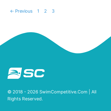
← Previous
1
2
3
© 2018 - 2026 SwimCompetitive.Com | All
Rights Reserved.