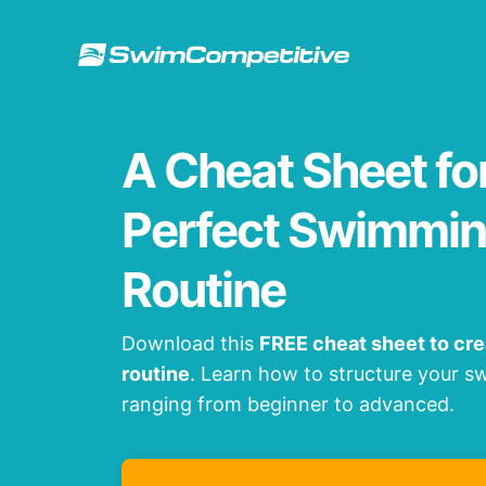
Skip
to
content
A Cheat Sheet fo
Perfect Swimmin
Routine
Download this
FREE cheat sheet to cr
routine
. Learn how to structure your 
ranging from beginner to advanced.