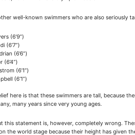
ther well-known swimmers who are also seriously tal
ers (6’9”)
di (6’7”)
rian (6’6”)
 (6’4”)
strom (6’1”)
bell (6’1”)
ef here is that these swimmers are tall, because th
any, many years since very young ages.
t this statement is, however, completely wrong. Th
on the world stage because their height has given t