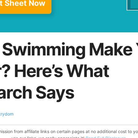
t Sheet Now
 Swimming Make 
r? Here’s What
arch Says
trydom
ion from affiliate links on certain pages at no additional cost to y