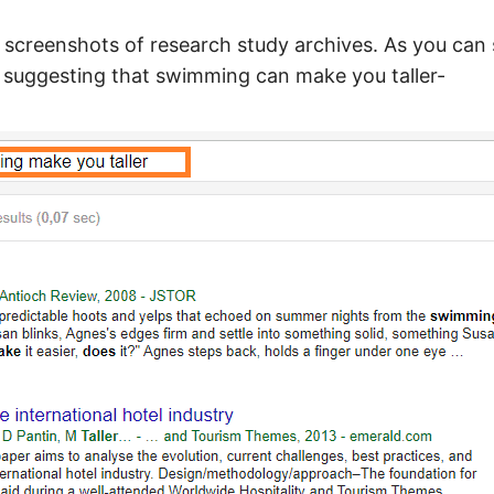
screenshots of research study archives. As you can 
s suggesting that swimming can make you taller-