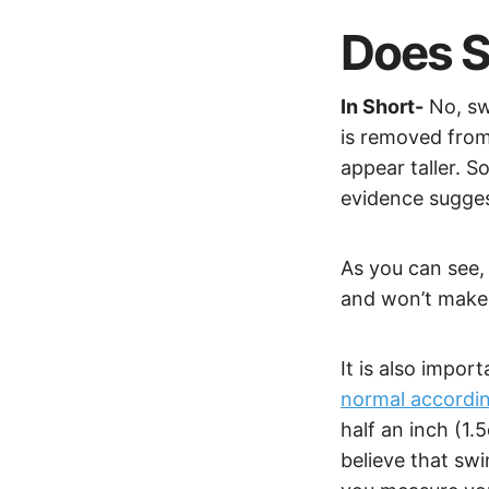
Does S
In Short-
No, sw
is removed from
appear taller. 
evidence sugges
As you can see, 
and won’t make 
It is also impor
normal accordin
half an inch (1
believe that sw