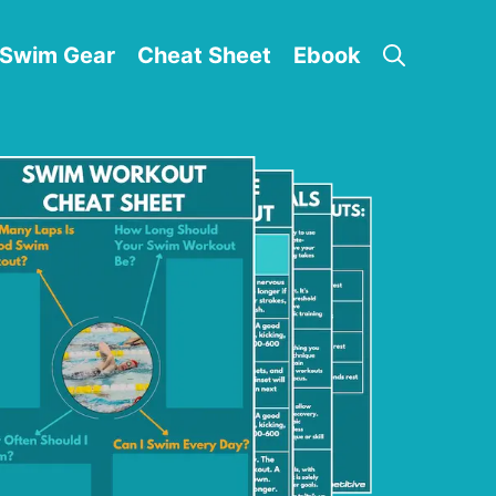
Swim Gear
Cheat Sheet
Ebook