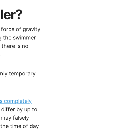
ler?
force of gravity
ng the swimmer
 there is no
t.
 only temporary
is completely
differ by up to
 may falsely
the time of day