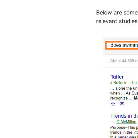
Below are some 
relevant studie