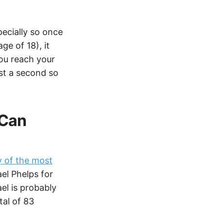
pecially so once
ge of 18), it
you reach your
just a second so
 Can
 of the most
ael Phelps for
el is probably
al of 83