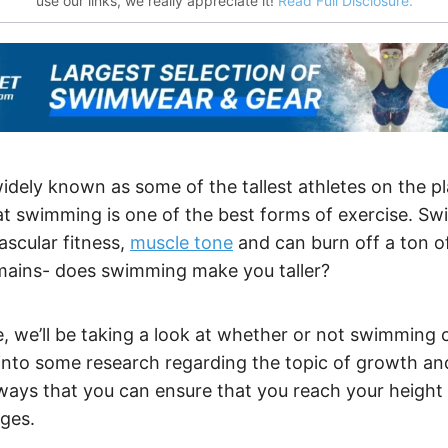
use our links, we really appreciate it!
Read Full Disclosure.
dely known as some of the tallest athletes on the pla
hat swimming is one of the best forms of exercise. S
ascular fitness,
muscle tone
and can burn off a ton of
mains- does swimming make you taller?
le, we’ll be taking a look at whether or not swimmin
ve into some research regarding the topic of growth and
 ways that you can ensure that you reach your height 
ges.