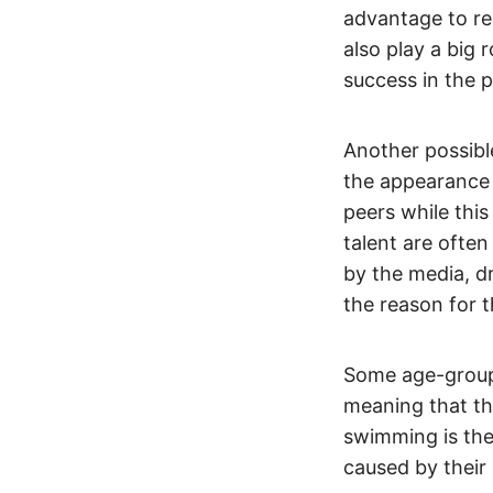
advantage to re
also play a big 
success in the 
Another possible
the appearance
peers while this
talent are often
by the media, d
the reason for th
Some age-group
meaning that they
swimming is the 
caused by their