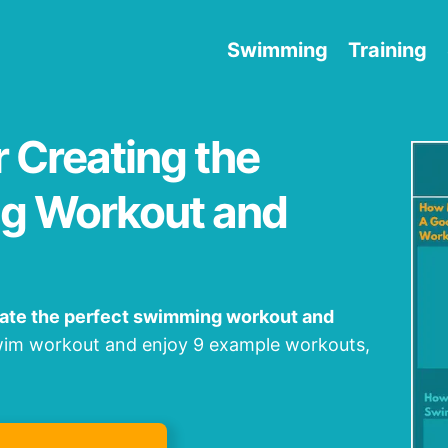
Swimming
Training
r Creating the
g Workout and
eate the perfect swimming workout and
swim workout and enjoy 9 example workouts,