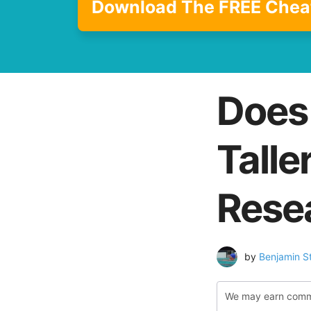
Download The FREE Chea
Does
Talle
Rese
by
Benjamin S
We may earn commiss