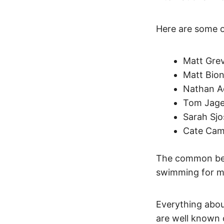
Here are some o
Matt Grev
Matt Bion
Nathan Ad
Tom Jager
Sarah Sjo
Cate Camp
The common beli
swimming for m
Everything abou
are well known 