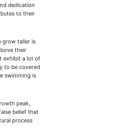
and dedication
ibutes to their
grow taller is
bove their
 exhibit a lot of
ly to be covered
ke swimming is
rowth peak,
false belief that
tural process