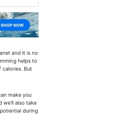
net and it is no
wimming helps to
 calories. But
g can make you
 we’ll also take
potential during