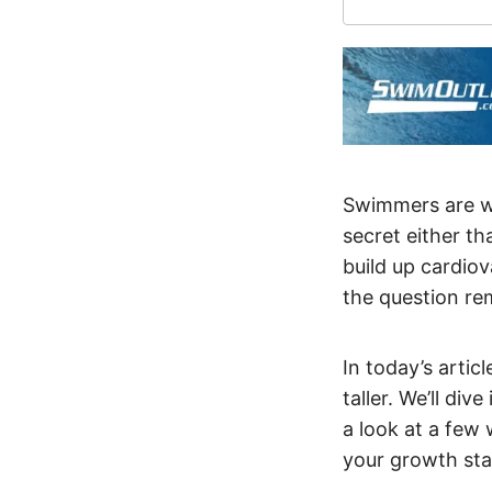
Swimmers are wi
secret either t
build up cardiov
the question re
In today’s artic
taller. We’ll di
a look at a few
your growth sta