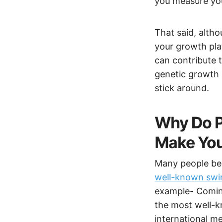
you measure you
That said, altho
your growth plat
can contribute t
genetic growth po
stick around.
Why Do P
Make You
Many people bel
well-known swim
example- Coming
the most well-k
international m