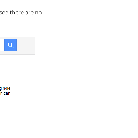
see there are no