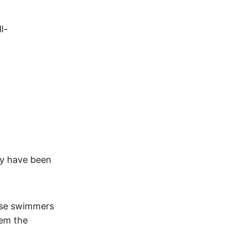
l-
ey have been
ese swimmers
hem the