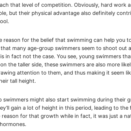
ach that level of competition. Obviously, hard work 
role, but their physical advantage also definitely contr
pool.
 reason for the belief that swimming can help you to 
 that many age-group swimmers seem to shoot out a
 is in fact not the case. You see, young swimmers that
 on the taller side, these swimmers are also more like
rawing attention to them, and thus making it seem li
eir tall height.
 swimmers might also start swimming during their g
’ll gain a lot of height in this period, leading to the 
reason for that growth while in fact, it was just a na
 hormones.