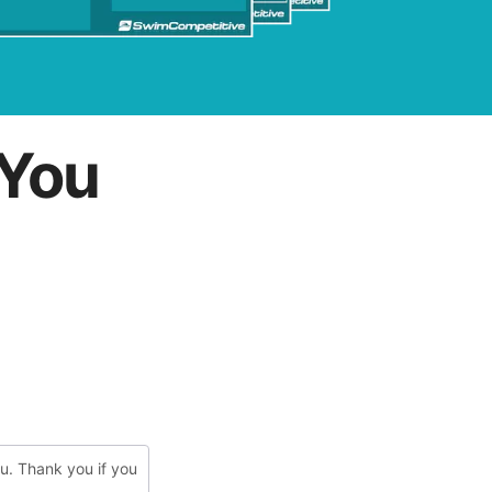
You
ou. Thank you if you