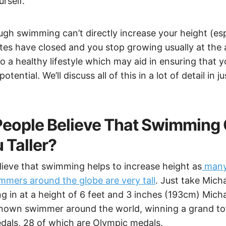
rself.
ugh swimming can’t directly increase your height (es
es have closed and you stop growing usually at the a
o a healthy lifestyle which may aid in ensuring that 
tential. We’ll discuss all of this in a lot of detail in 
eople Believe That Swimming
 Taller?
ieve that swimming helps to increase height as
many
mers around the globe are very tall
. Just take Mich
 in at a height of 6 feet and 3 inches (193cm) Micha
nown swimmer around the world, winning a grand tot
edals, 28 of which are Olympic medals.