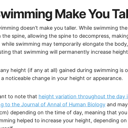
wimming Make You Tal
imming doesn’t make you taller. While swimming the 
 the spine, allowing the spine to decompress, maki
So while swimming may temporarily elongate the body,
ting that swimming will permanently increase heigh
any height (if any at all) gained during swimming is
a noticeable change in your height or appearance.
tant to note that
height variation throughout the day 
g to the Journal of Annal of Human Biology
and may 
.5cm) depending on the time of day, meaning that you
imming helped to increase your height, depending on 